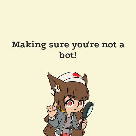
Making sure you're not a
bot!