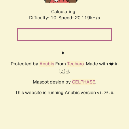
Calculating...
Difficulty: 10,
Speed: 20.119kH/s
Protected by
Anubis
From
Techaro
. Made with ❤️ in
🇨🇦.
Mascot design by
CELPHASE
.
This website is running Anubis version
.
v1.25.0