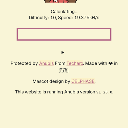
Calculating...
Difficulty: 10,
Speed: 19.375kH/s
Protected by
Anubis
From
Techaro
. Made with ❤️ in
🇨🇦.
Mascot design by
CELPHASE
.
This website is running Anubis version
.
v1.25.0