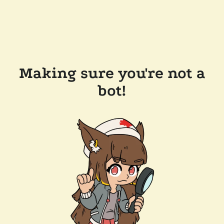
Making sure you're not a
bot!