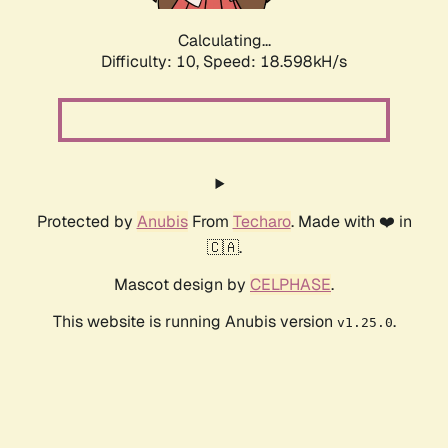
Calculating...
Difficulty: 10,
Speed: 18.598kH/s
Protected by
Anubis
From
Techaro
. Made with ❤️ in
🇨🇦.
Mascot design by
CELPHASE
.
This website is running Anubis version
.
v1.25.0