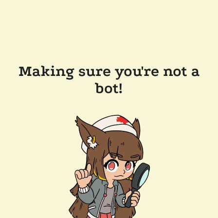
Making sure you're not a
bot!