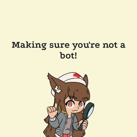
Making sure you're not a
bot!