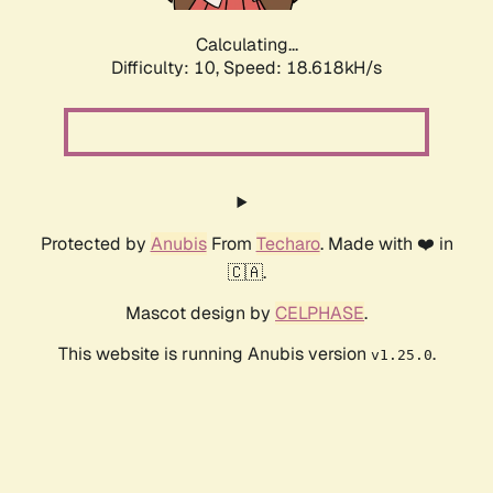
Calculating...
Difficulty: 10,
Speed: 18.618kH/s
Protected by
Anubis
From
Techaro
. Made with ❤️ in
🇨🇦.
Mascot design by
CELPHASE
.
This website is running Anubis version
.
v1.25.0