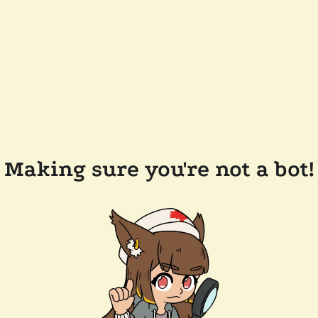
Making sure you're not a bot!