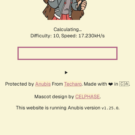
Calculating...
Difficulty: 10,
Speed: 17.230kH/s
Protected by
Anubis
From
Techaro
. Made with ❤️ in 🇨🇦.
Mascot design by
CELPHASE
.
This website is running Anubis version
.
v1.25.0