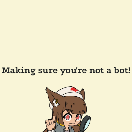
Making sure you're not a bot!