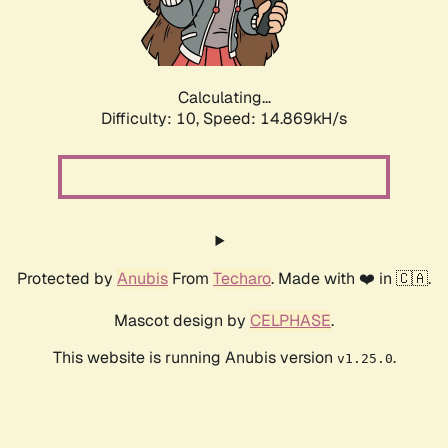
Calculating...
Difficulty: 10,
Speed: 17.364kH/s
Protected by
Anubis
From
Techaro
. Made with ❤️ in 🇨🇦.
Mascot design by
CELPHASE
.
This website is running Anubis version
.
v1.25.0