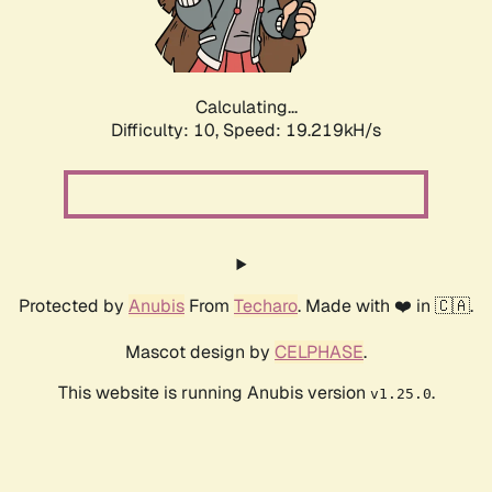
Calculating...
Difficulty: 10,
Speed: 19.219kH/s
Protected by
Anubis
From
Techaro
. Made with ❤️ in 🇨🇦.
Mascot design by
CELPHASE
.
This website is running Anubis version
.
v1.25.0