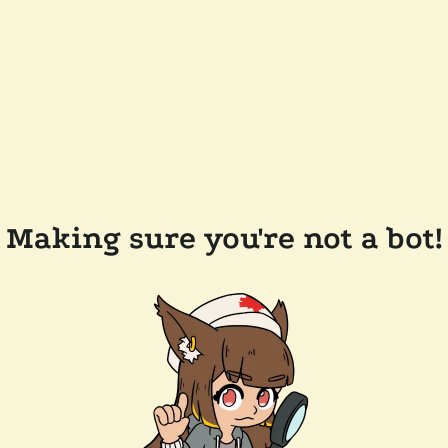
Making sure you're not a bot!