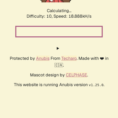
Calculating...
Difficulty: 10,
Speed: 18.888kH/s
Protected by
Anubis
From
Techaro
. Made with ❤️ in
🇨🇦.
Mascot design by
CELPHASE
.
This website is running Anubis version
.
v1.25.0