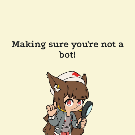
Making sure you're not a
bot!