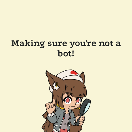
Making sure you're not a
bot!