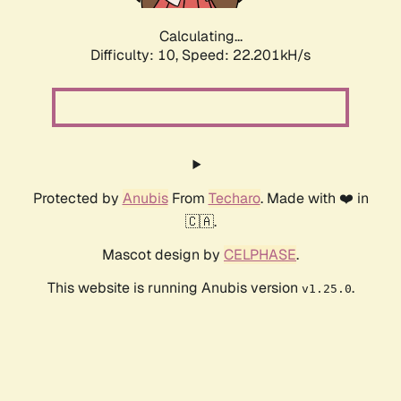
Calculating...
Difficulty: 10,
Speed: 24.017kH/s
Protected by
Anubis
From
Techaro
. Made with ❤️ in
🇨🇦.
Mascot design by
CELPHASE
.
This website is running Anubis version
.
v1.25.0