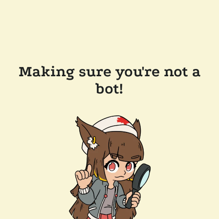
Making sure you're not a
bot!