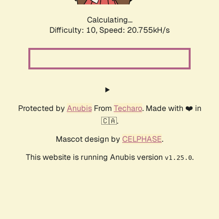
Calculating...
Difficulty: 10,
Speed: 22.286kH/s
Protected by
Anubis
From
Techaro
. Made with ❤️ in
🇨🇦.
Mascot design by
CELPHASE
.
This website is running Anubis version
.
v1.25.0