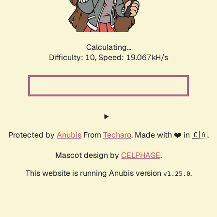
Calculating...
Difficulty: 10,
Speed: 19.067kH/s
Protected by
Anubis
From
Techaro
. Made with ❤️ in 🇨🇦.
Mascot design by
CELPHASE
.
This website is running Anubis version
.
v1.25.0