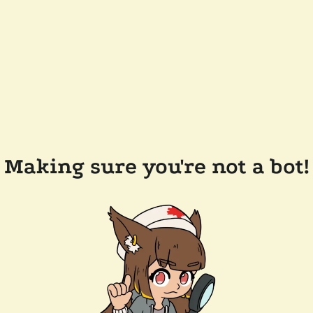
Making sure you're not a bot!