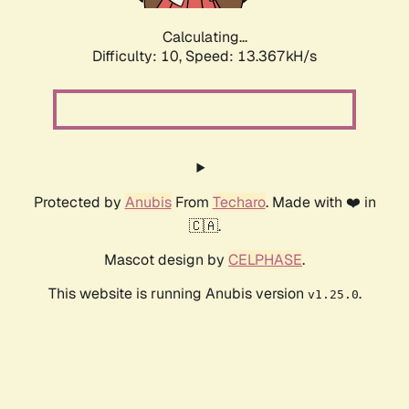
Calculating...
Difficulty: 10,
Speed: 15.259kH/s
Protected by
Anubis
From
Techaro
. Made with ❤️ in
🇨🇦.
Mascot design by
CELPHASE
.
This website is running Anubis version
.
v1.25.0