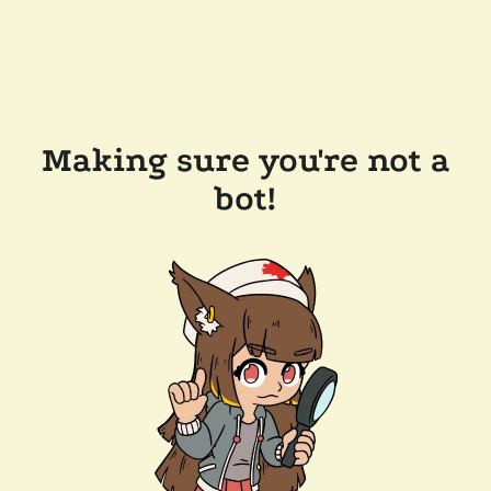
Making sure you're not a
bot!