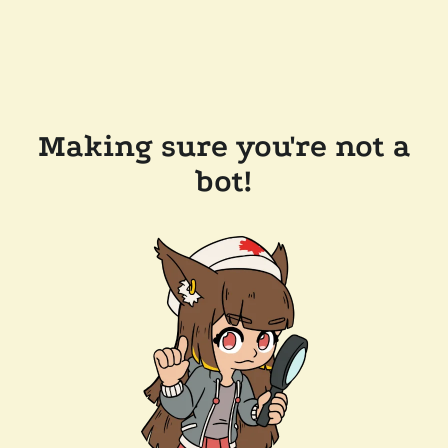
Making sure you're not a
bot!