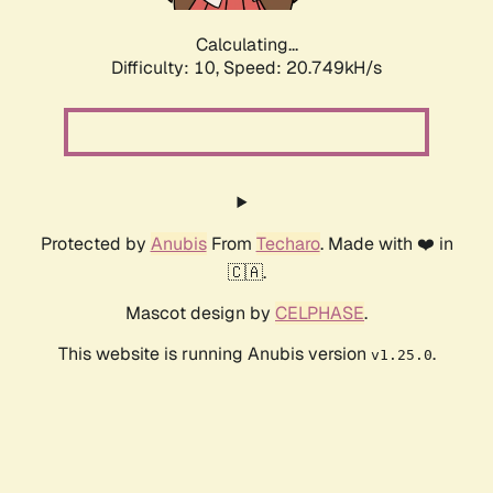
Calculating...
Difficulty: 10,
Speed: 20.749kH/s
Protected by
Anubis
From
Techaro
. Made with ❤️ in
🇨🇦.
Mascot design by
CELPHASE
.
This website is running Anubis version
.
v1.25.0