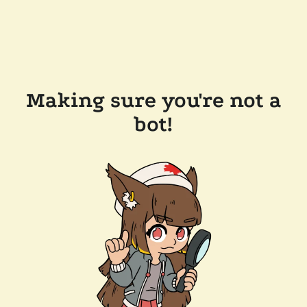
Making sure you're not a
bot!