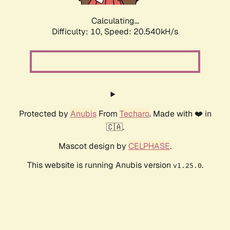
Calculating...
Difficulty: 10,
Speed: 21.718kH/s
Protected by
Anubis
From
Techaro
. Made with ❤️ in
🇨🇦.
Mascot design by
CELPHASE
.
This website is running Anubis version
.
v1.25.0