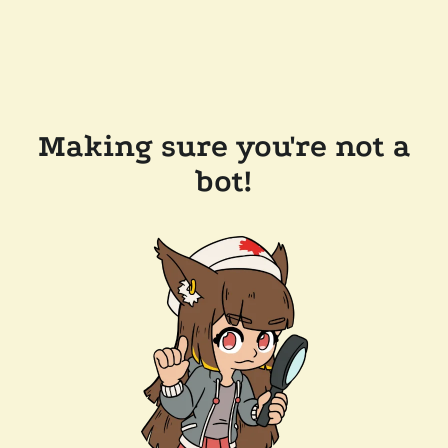
Making sure you're not a
bot!