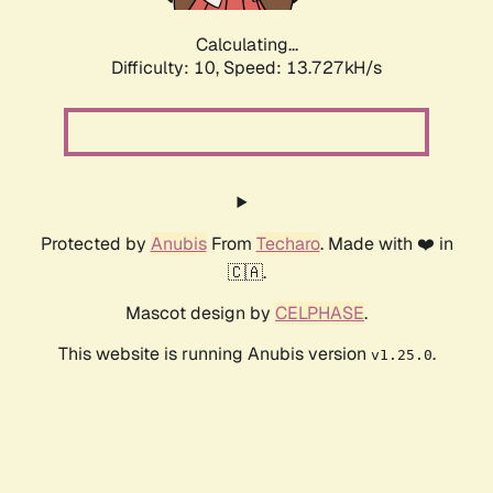
Calculating...
Difficulty: 10,
Speed: 13.727kH/s
Protected by
Anubis
From
Techaro
. Made with ❤️ in
🇨🇦.
Mascot design by
CELPHASE
.
This website is running Anubis version
.
v1.25.0