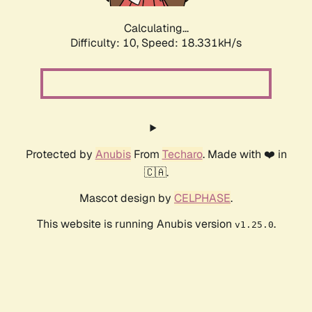
Calculating...
Difficulty: 10,
Speed: 18.331kH/s
Protected by
Anubis
From
Techaro
. Made with ❤️ in
🇨🇦.
Mascot design by
CELPHASE
.
This website is running Anubis version
.
v1.25.0