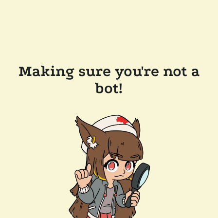
Making sure you're not a
bot!