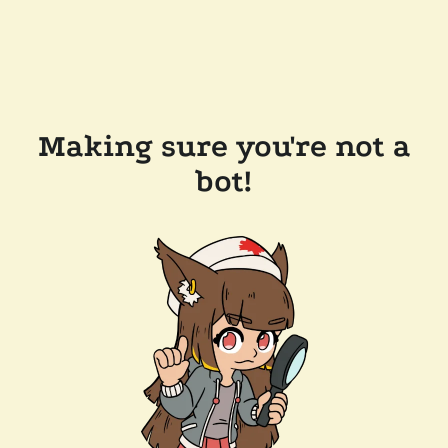
Making sure you're not a
bot!