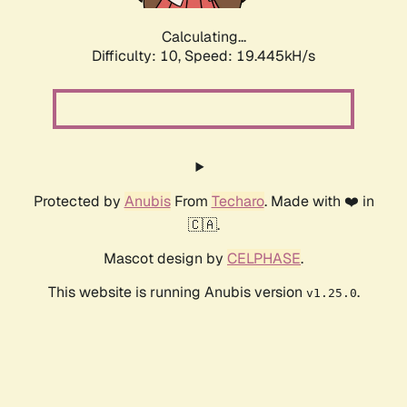
Calculating...
Difficulty: 10,
Speed: 19.445kH/s
Protected by
Anubis
From
Techaro
. Made with ❤️ in
🇨🇦.
Mascot design by
CELPHASE
.
This website is running Anubis version
.
v1.25.0