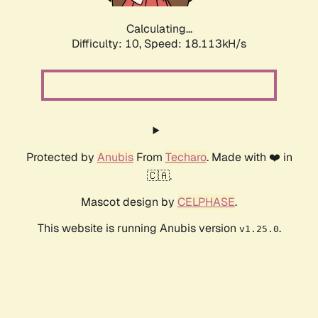
Calculating...
Difficulty: 10,
Speed: 18.113kH/s
Protected by
Anubis
From
Techaro
. Made with ❤️ in
🇨🇦.
Mascot design by
CELPHASE
.
This website is running Anubis version
.
v1.25.0