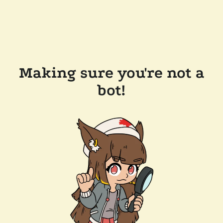
Making sure you're not a
bot!