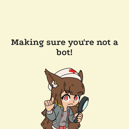
Making sure you're not a
bot!