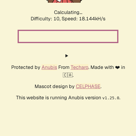
Calculating...
Difficulty: 10,
Speed: 18.144kH/s
Protected by
Anubis
From
Techaro
. Made with ❤️ in
🇨🇦.
Mascot design by
CELPHASE
.
This website is running Anubis version
.
v1.25.0