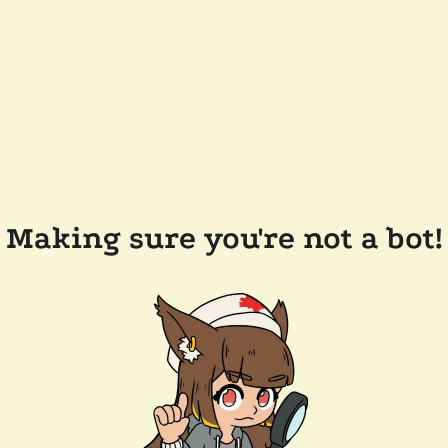
Making sure you're not a bot!