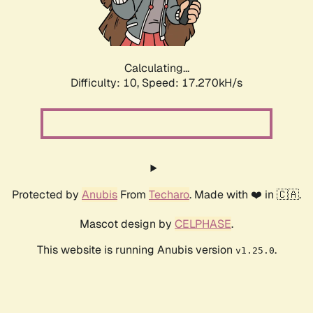
Calculating...
Difficulty: 10,
Speed: 17.270kH/s
Protected by
Anubis
From
Techaro
. Made with ❤️ in 🇨🇦.
Mascot design by
CELPHASE
.
This website is running Anubis version
.
v1.25.0