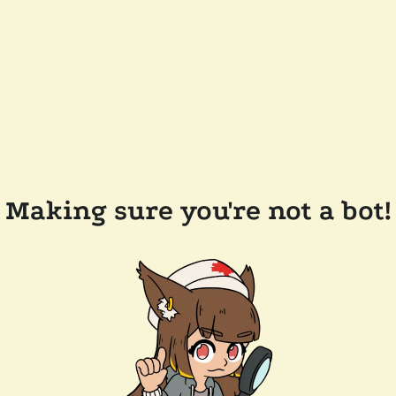
Making sure you're not a bot!