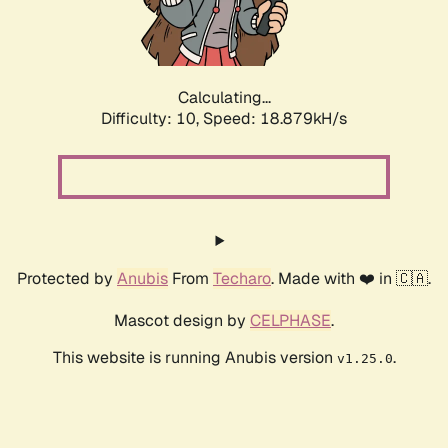
Calculating...
Difficulty: 10,
Speed: 18.879kH/s
Protected by
Anubis
From
Techaro
. Made with ❤️ in 🇨🇦.
Mascot design by
CELPHASE
.
This website is running Anubis version
.
v1.25.0