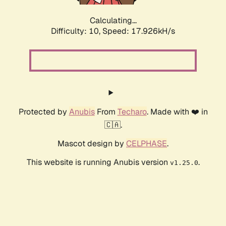
Calculating...
Difficulty: 10,
Speed: 17.926kH/s
Protected by
Anubis
From
Techaro
. Made with ❤️ in
🇨🇦.
Mascot design by
CELPHASE
.
This website is running Anubis version
.
v1.25.0