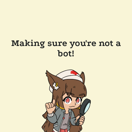
Making sure you're not a
bot!