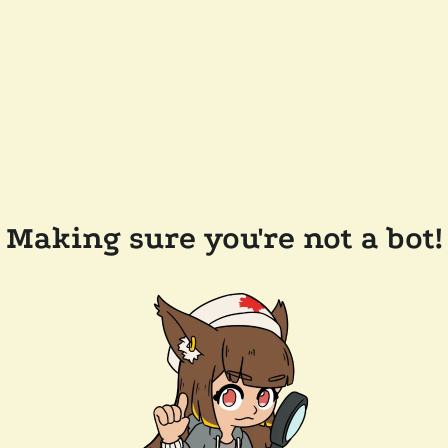
Making sure you're not a bot!