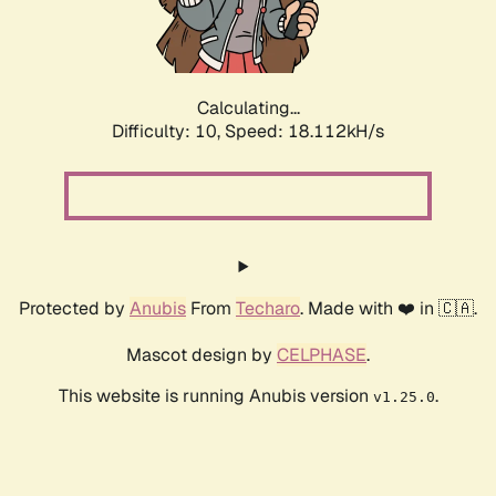
Calculating...
Difficulty: 10,
Speed: 18.112kH/s
Protected by
Anubis
From
Techaro
. Made with ❤️ in 🇨🇦.
Mascot design by
CELPHASE
.
This website is running Anubis version
.
v1.25.0