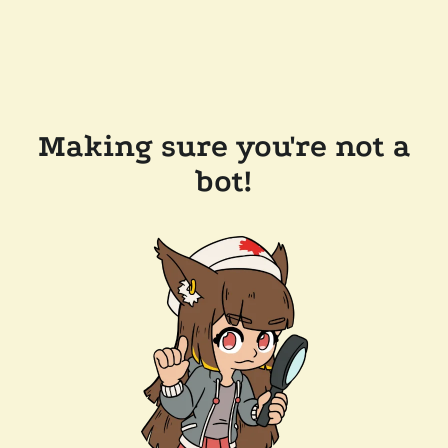
Making sure you're not a
bot!