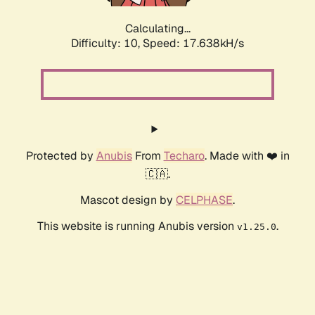
Calculating...
Difficulty: 10,
Speed: 17.638kH/s
Protected by
Anubis
From
Techaro
. Made with ❤️ in
🇨🇦.
Mascot design by
CELPHASE
.
This website is running Anubis version
.
v1.25.0