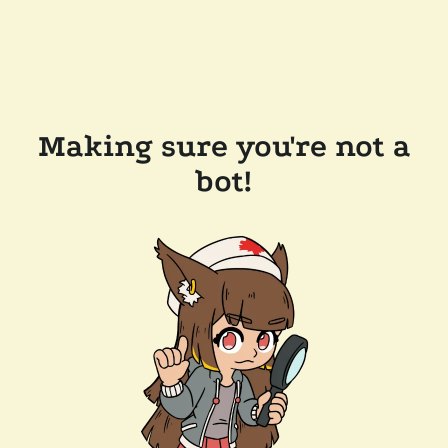
Making sure you're not a
bot!