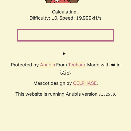
Calculating...
Difficulty: 10,
Speed: 19.999kH/s
Protected by
Anubis
From
Techaro
. Made with ❤️ in
🇨🇦.
Mascot design by
CELPHASE
.
This website is running Anubis version
.
v1.25.0