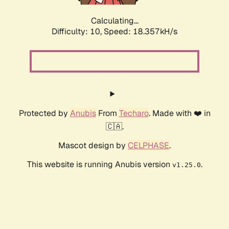
Calculating...
Difficulty: 10,
Speed: 18.357kH/s
Protected by
Anubis
From
Techaro
. Made with ❤️ in
🇨🇦.
Mascot design by
CELPHASE
.
This website is running Anubis version
.
v1.25.0