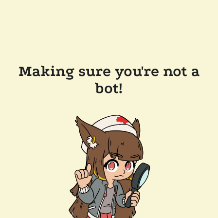
Making sure you're not a
bot!