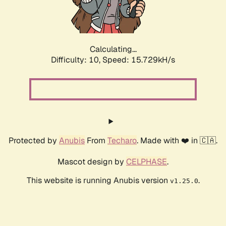
Calculating...
Difficulty: 10,
Speed: 17.956kH/s
Protected by
Anubis
From
Techaro
. Made with ❤️ in 🇨🇦.
Mascot design by
CELPHASE
.
This website is running Anubis version
.
v1.25.0