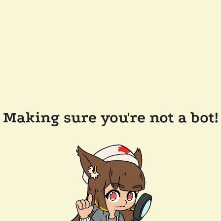
Making sure you're not a bot!