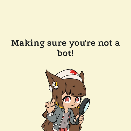
Making sure you're not a
bot!