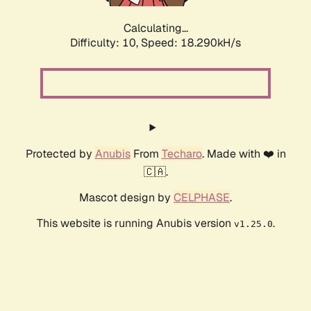
Calculating...
Difficulty: 10,
Speed: 18.290kH/s
Protected by
Anubis
From
Techaro
. Made with ❤️ in
🇨🇦.
Mascot design by
CELPHASE
.
This website is running Anubis version
.
v1.25.0