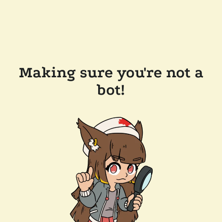
Making sure you're not a
bot!