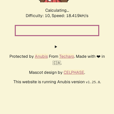
Calculating...
Difficulty: 10,
Speed: 18.419kH/s
Protected by
Anubis
From
Techaro
. Made with ❤️ in
🇨🇦.
Mascot design by
CELPHASE
.
This website is running Anubis version
.
v1.25.0