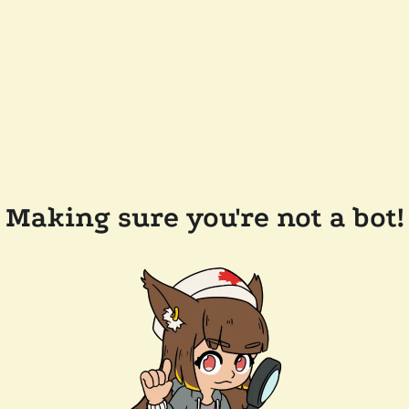
Making sure you're not a bot!