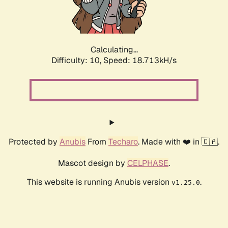
Calculating...
Difficulty: 10,
Speed: 18.713kH/s
Protected by
Anubis
From
Techaro
. Made with ❤️ in 🇨🇦.
Mascot design by
CELPHASE
.
This website is running Anubis version
.
v1.25.0