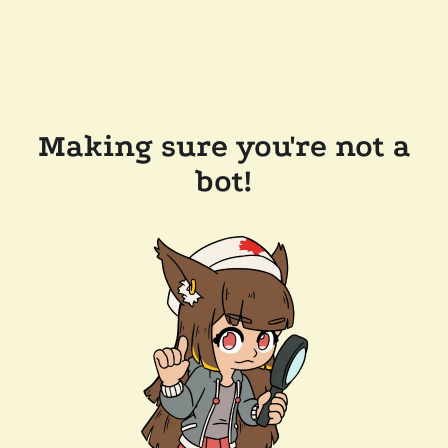
Making sure you're not a
bot!