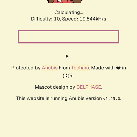
Calculating...
Difficulty: 10,
Speed: 19.644kH/s
Protected by
Anubis
From
Techaro
. Made with ❤️ in
🇨🇦.
Mascot design by
CELPHASE
.
This website is running Anubis version
.
v1.25.0