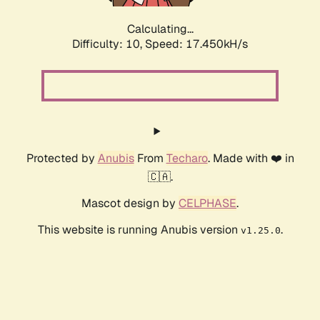
Calculating...
Difficulty: 10,
Speed: 17.450kH/s
Protected by
Anubis
From
Techaro
. Made with ❤️ in
🇨🇦.
Mascot design by
CELPHASE
.
This website is running Anubis version
.
v1.25.0