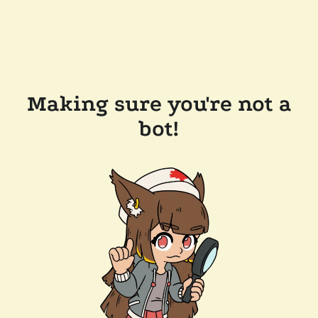
Making sure you're not a
bot!