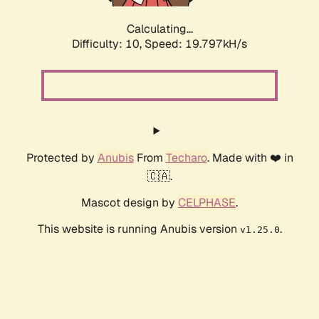
Calculating...
Difficulty: 10,
Speed: 19.797kH/s
Protected by
Anubis
From
Techaro
. Made with ❤️ in
🇨🇦.
Mascot design by
CELPHASE
.
This website is running Anubis version
.
v1.25.0