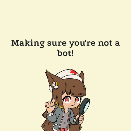
Making sure you're not a
bot!