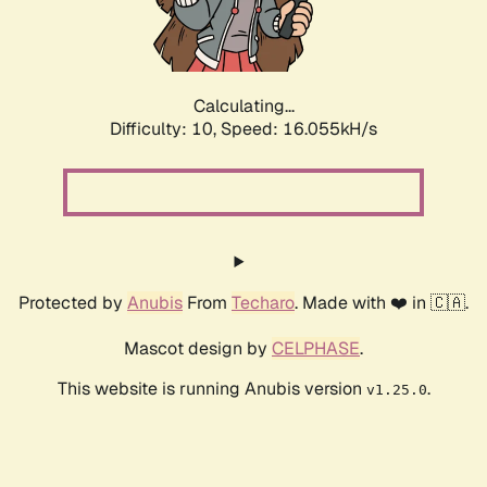
Calculating...
Difficulty: 10,
Speed: 16.055kH/s
Protected by
Anubis
From
Techaro
. Made with ❤️ in 🇨🇦.
Mascot design by
CELPHASE
.
This website is running Anubis version
.
v1.25.0