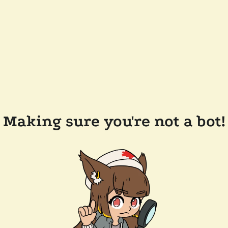
Making sure you're not a bot!