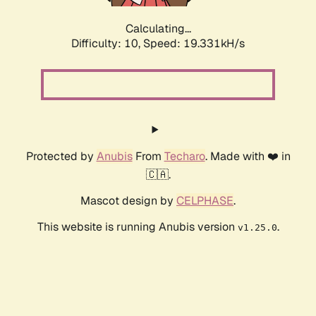
Calculating...
Difficulty: 10,
Speed: 19.331kH/s
Protected by
Anubis
From
Techaro
. Made with ❤️ in
🇨🇦.
Mascot design by
CELPHASE
.
This website is running Anubis version
.
v1.25.0