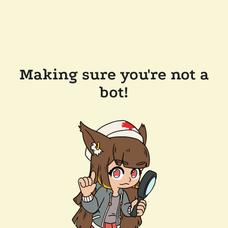
Making sure you're not a
bot!