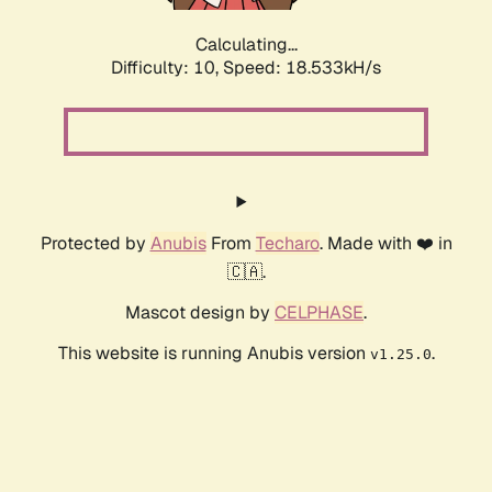
Calculating...
Difficulty: 10,
Speed: 18.533kH/s
Protected by
Anubis
From
Techaro
. Made with ❤️ in
🇨🇦.
Mascot design by
CELPHASE
.
This website is running Anubis version
.
v1.25.0