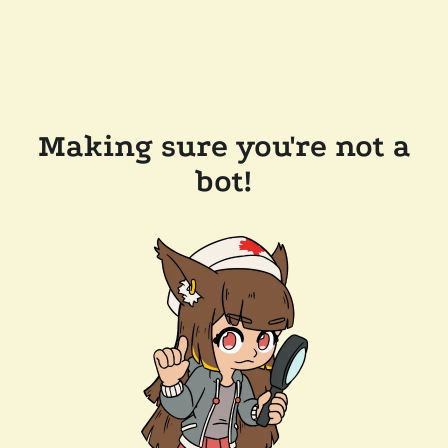
Making sure you're not a
bot!