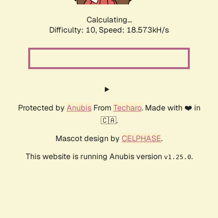
Calculating...
Difficulty: 10,
Speed: 18.573kH/s
Protected by
Anubis
From
Techaro
. Made with ❤️ in
🇨🇦.
Mascot design by
CELPHASE
.
This website is running Anubis version
.
v1.25.0