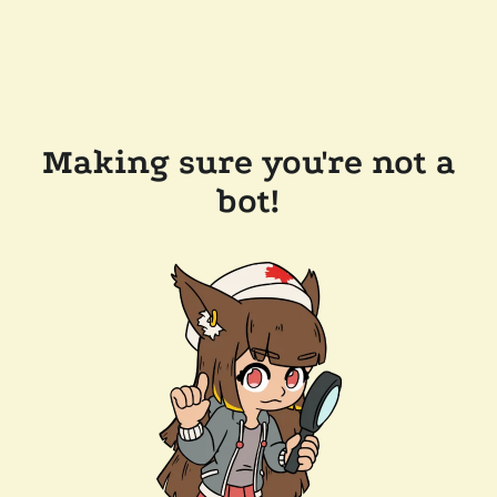
Making sure you're not a
bot!