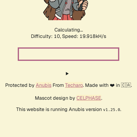
Calculating...
Difficulty: 10,
Speed: 20.944kH/s
Protected by
Anubis
From
Techaro
. Made with ❤️ in 🇨🇦.
Mascot design by
CELPHASE
.
This website is running Anubis version
.
v1.25.0