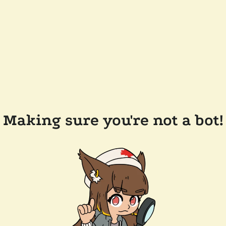
Making sure you're not a bot!