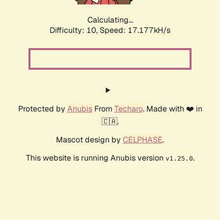
Calculating...
Difficulty: 10,
Speed: 17.177kH/s
Protected by
Anubis
From
Techaro
. Made with ❤️ in
🇨🇦.
Mascot design by
CELPHASE
.
This website is running Anubis version
.
v1.25.0