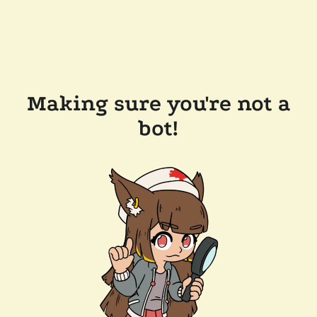
Making sure you're not a
bot!