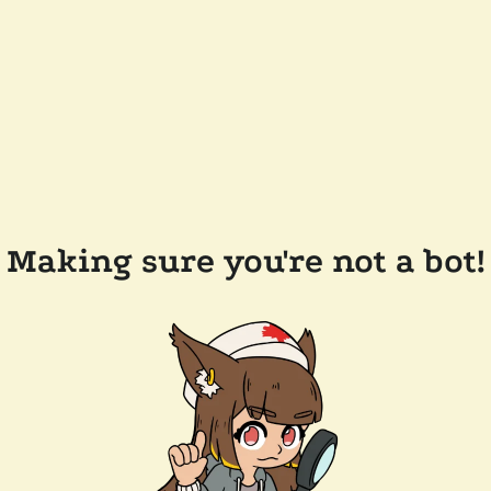
Making sure you're not a bot!