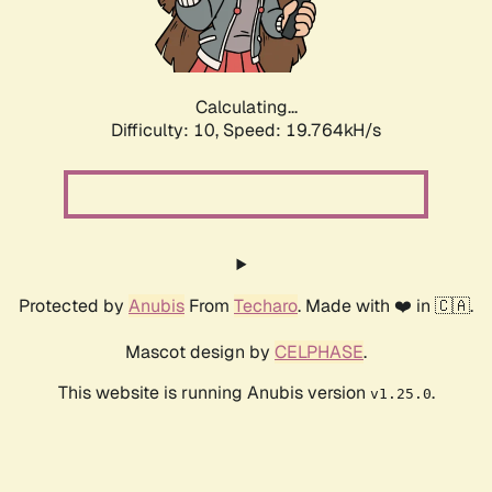
Calculating...
Difficulty: 10,
Speed: 19.764kH/s
Protected by
Anubis
From
Techaro
. Made with ❤️ in 🇨🇦.
Mascot design by
CELPHASE
.
This website is running Anubis version
.
v1.25.0