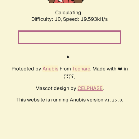
Calculating...
Difficulty: 10,
Speed: 19.593kH/s
Protected by
Anubis
From
Techaro
. Made with ❤️ in
🇨🇦.
Mascot design by
CELPHASE
.
This website is running Anubis version
.
v1.25.0