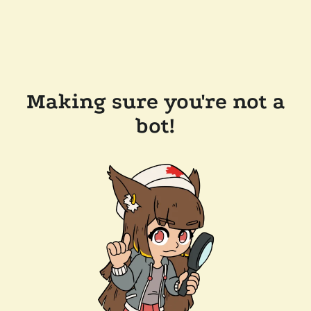
Making sure you're not a
bot!