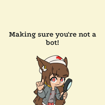
Making sure you're not a
bot!