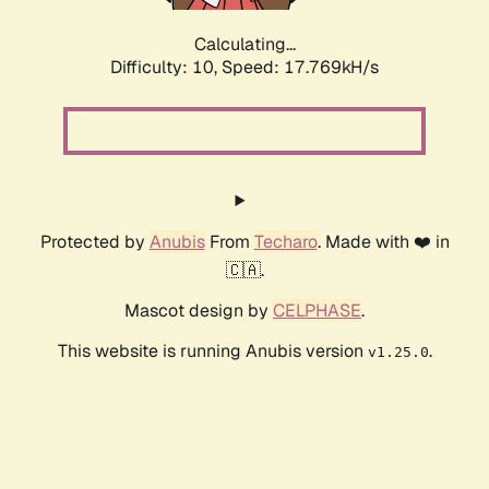
Calculating...
Difficulty: 10,
Speed: 17.769kH/s
Protected by
Anubis
From
Techaro
. Made with ❤️ in
🇨🇦.
Mascot design by
CELPHASE
.
This website is running Anubis version
.
v1.25.0