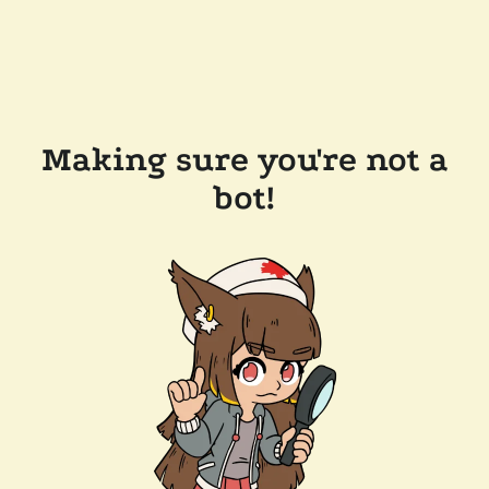
Making sure you're not a
bot!