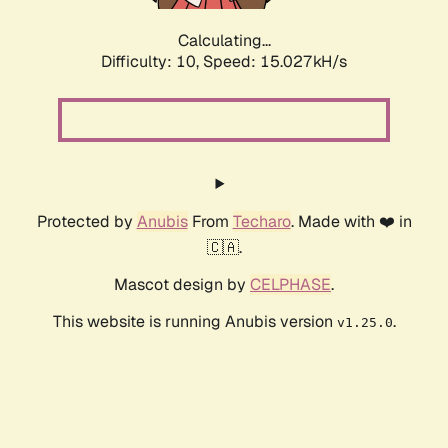
Calculating...
Difficulty: 10,
Speed: 15.027kH/s
Protected by
Anubis
From
Techaro
. Made with ❤️ in
🇨🇦.
Mascot design by
CELPHASE
.
This website is running Anubis version
.
v1.25.0