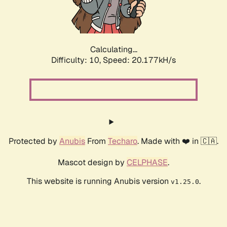
Calculating...
Difficulty: 10,
Speed: 21.611kH/s
Protected by
Anubis
From
Techaro
. Made with ❤️ in 🇨🇦.
Mascot design by
CELPHASE
.
This website is running Anubis version
.
v1.25.0