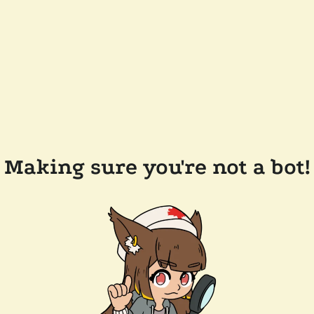
Making sure you're not a bot!