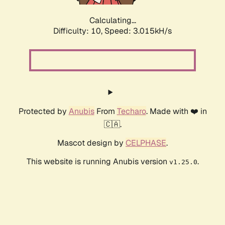
Calculating...
Difficulty: 10,
Speed: 3.015kH/s
Protected by
Anubis
From
Techaro
. Made with ❤️ in
🇨🇦.
Mascot design by
CELPHASE
.
This website is running Anubis version
.
v1.25.0