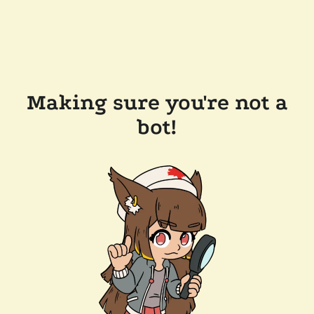
Making sure you're not a
bot!