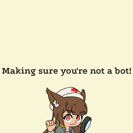
Making sure you're not a bot!