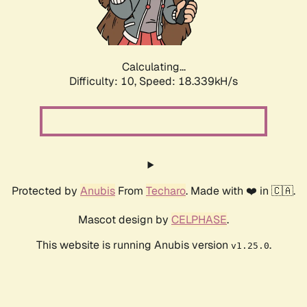
Calculating...
Difficulty: 10,
Speed: 18.339kH/s
Protected by
Anubis
From
Techaro
. Made with ❤️ in 🇨🇦.
Mascot design by
CELPHASE
.
This website is running Anubis version
.
v1.25.0