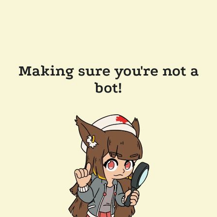
Making sure you're not a
bot!