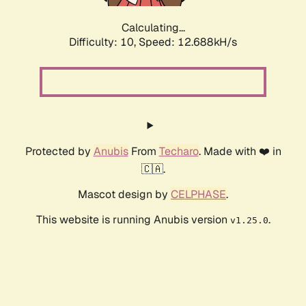
Calculating...
Difficulty: 10,
Speed: 12.688kH/s
Protected by
Anubis
From
Techaro
. Made with ❤️ in
🇨🇦.
Mascot design by
CELPHASE
.
This website is running Anubis version
.
v1.25.0