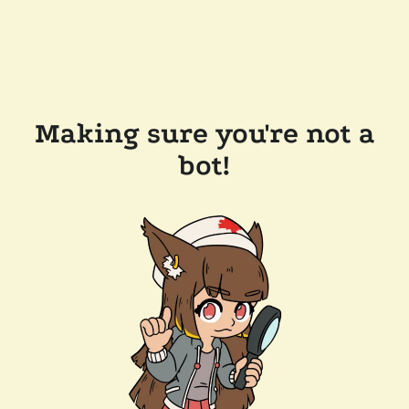
Making sure you're not a
bot!