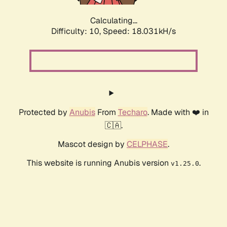
Calculating...
Difficulty: 10,
Speed: 18.031kH/s
Protected by
Anubis
From
Techaro
. Made with ❤️ in
🇨🇦.
Mascot design by
CELPHASE
.
This website is running Anubis version
.
v1.25.0