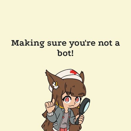
Making sure you're not a
bot!