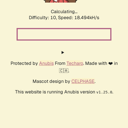
Calculating...
Difficulty: 10,
Speed: 18.494kH/s
Protected by
Anubis
From
Techaro
. Made with ❤️ in
🇨🇦.
Mascot design by
CELPHASE
.
This website is running Anubis version
.
v1.25.0