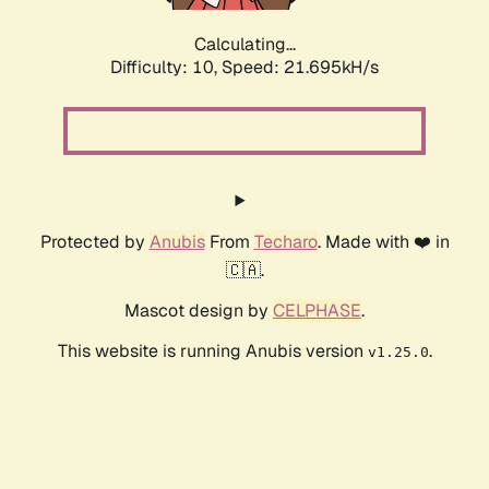
Calculating...
Difficulty: 10,
Speed: 23.654kH/s
Protected by
Anubis
From
Techaro
. Made with ❤️ in
🇨🇦.
Mascot design by
CELPHASE
.
This website is running Anubis version
.
v1.25.0