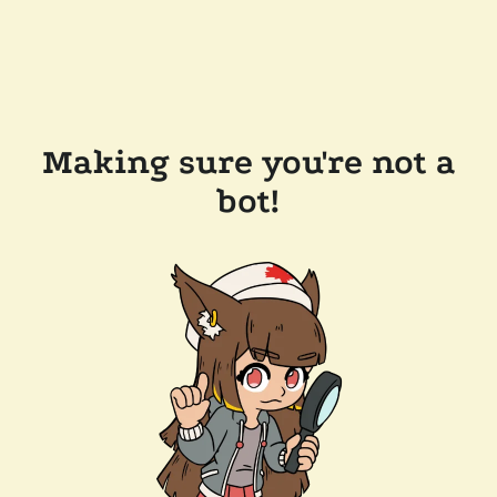
Making sure you're not a
bot!